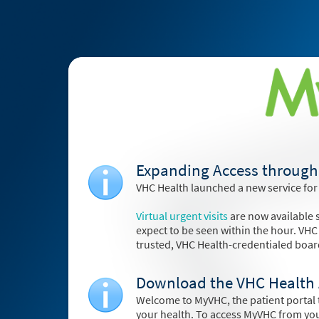
Expanding Access through 
VHC Health launched a new service for
Virtual urgent visits
are now available s
expect to be seen within the hour. VHC
trusted, VHC Health-credentialed boar
Download the VHC Health 
Welcome to MyVHC, the patient portal t
your health. To access MyVHC from yo