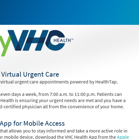
Virtual Urgent Care
 virtual urgent care appointments powered by HealthTap.
even days a week, from 7:00 a.m. to 11:00 p.m. Patients can
 Health is ensuring your urgent needs are met and you have a
d-certified physician all from the convenience of your home.
App for Mobile Access
hat allows you to stay informed and take a more active role in
ur mobile device, download the VHC Health App from the
Apple