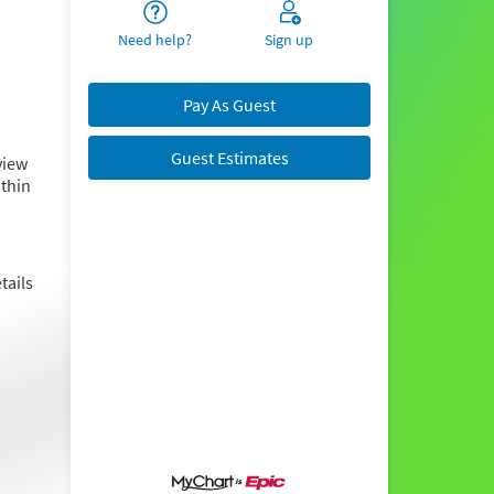
Need help?
Sign up
Pay As Guest
Guest Estimates
view
ithin
tails