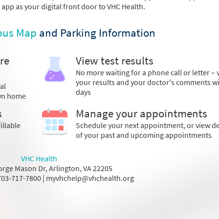
s app as your digital front door to VHC Health.
us Map
and Parking Information
re
View test results
No more waiting for a phone call or letter – 
your results and your doctor's comments w
al
days
own home
s
Manage your appointments
illable
Schedule your next appointment, or view de
of your past and upcoming appointments
VHC Health
rge Mason Dr, Arlington, VA 22205
03-717-7800 | myvhchelp@vhchealth.org