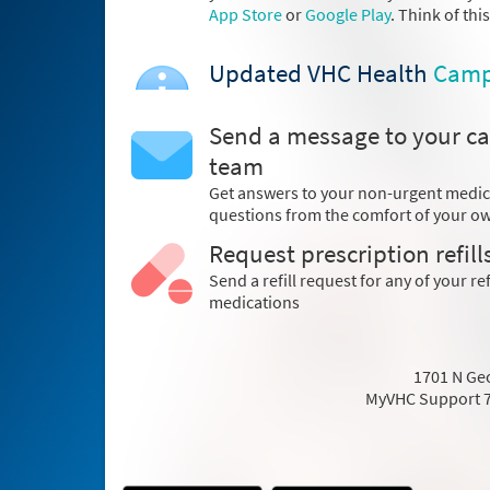
App Store
or
Google Play
. Think of thi
Updated VHC Health
Camp
Send a message to your ca
team
Get answers to your non-urgent medic
questions from the comfort of your 
Request prescription refill
Send a refill request for any of your ref
medications
1701 N Geo
MyVHC Support 7