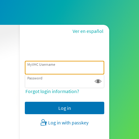
Ver en español
MyVHC Username
Password
Forgot login information?
Log in with passkey