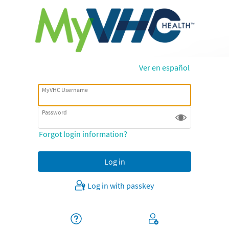
Ver en español
MyVHC Username
Password
Forgot login information?
Log in with passkey