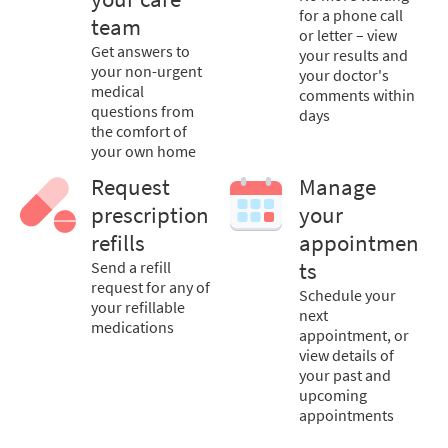
for a phone call
team
or letter – view
Get answers to
your results and
your non-urgent
your doctor's
medical
comments within
questions from
days
the comfort of
your own home
Request
Manage
prescription
your
refills
appointmen
Send a refill
ts
request for any of
Schedule your
your refillable
next
medications
appointment, or
view details of
your past and
upcoming
appointments