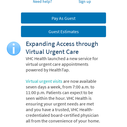
Need help?
Sign up
Pay As Guest
Guest Estimates
Expanding Access through
Virtual Urgent Care
VHC Health launched a new service for
virtual urgent care appointments
powered by HealthTap.
Virtual urgent visits
are now available
seven days a week, from 7:00 a.m. to
11:00 p.m. Patients can expect to be
seen within the hour. VHC Health is
ensuring your urgent needs are met
and you have a trusted, VHC Health-
credentialed board-certified physician
all from the convenience of your home.