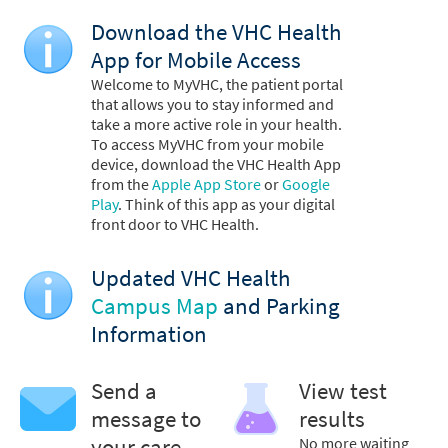
Download the VHC Health
App for Mobile Access
Welcome to MyVHC, the patient portal
that allows you to stay informed and
take a more active role in your health.
To access MyVHC from your mobile
device, download the VHC Health App
from the
Apple App Store
or
Google
Play
. Think of this app as your digital
front door to VHC Health.
Updated VHC Health
Campus Map
and Parking
Information
Send a
View test
message to
results
your care
No more waiting